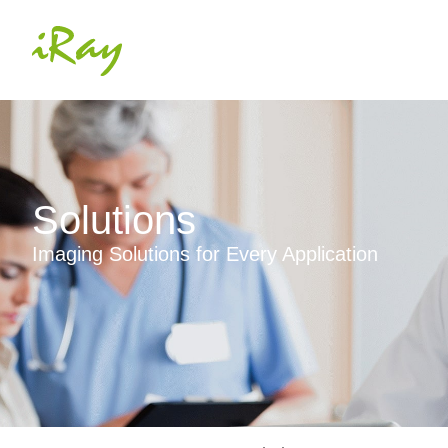
Solutions
Imaging Solutions for Every Application