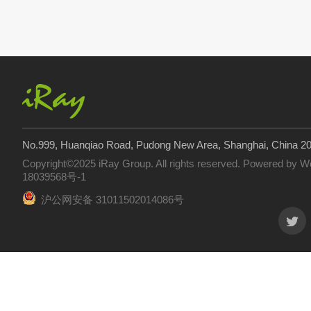
No.999, Huanqiao Road, Pudong New Area, Shanghai, China 2
Copyright©2025 iRay Group. All rights reserved. Powered by
W
18039568号-1
沪公网安备 31011502014086号