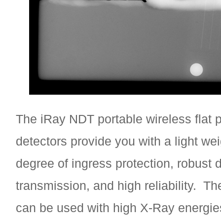
The iRay NDT portable wireless flat 
detectors provide you with a light wei
degree of ingress protection, robust 
transmission, and high reliability. Th
can be used with high X-Ray energie