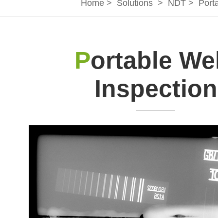
Home
>
Solutions
>
NDT
>
Port
P
ortable We
Inspection