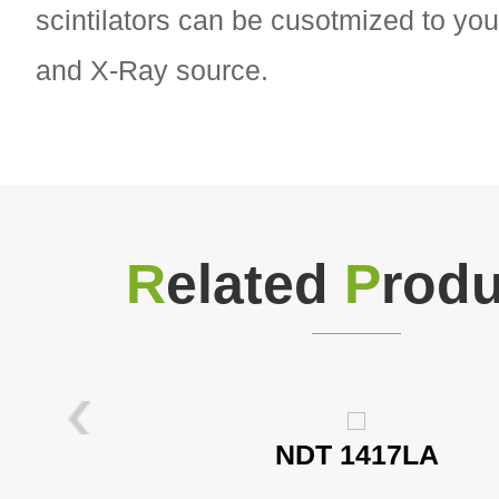
scintilators can be cusotmized to you
and X-Ray source.
R
elated
P
rodu
NDT 1417LA