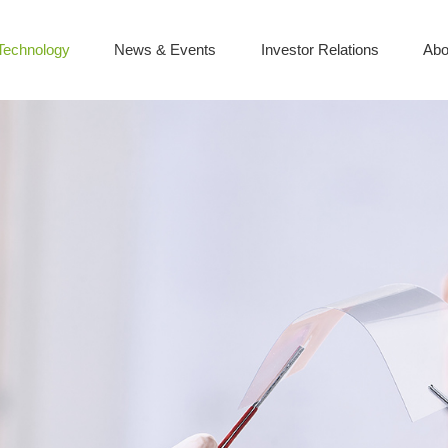
Technology
News & Events
Investor Relations
Abo