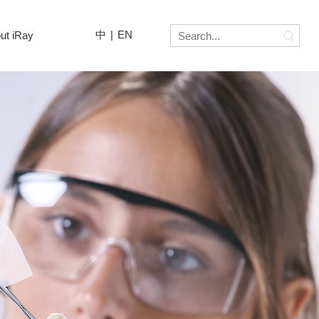
中
|
EN
ut iRay