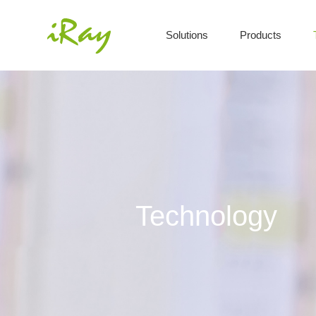
Solutions
Products
Technology