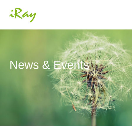
News & Events