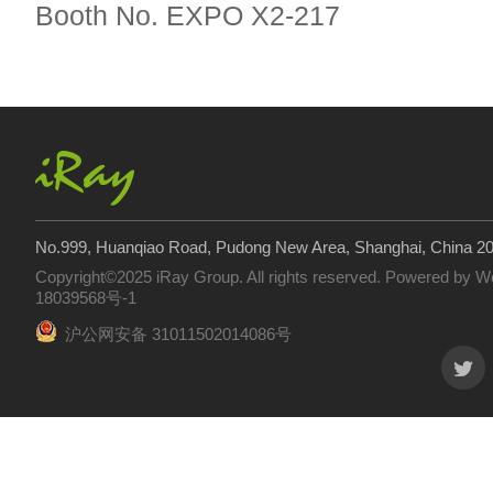
Booth No. EXPO X2-217
No.999, Huanqiao Road, Pudong New Area, Shanghai, China 2
Copyright©2025 iRay Group. All rights reserved. Powered by
W
18039568号-1
沪公网安备 31011502014086号