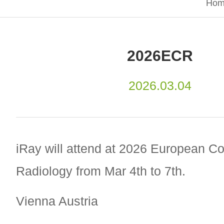
Hom
2026ECR
2026.03.04
iRay will attend at 2026 European C
Radiology from Mar 4th to 7th.
Vienna Austria