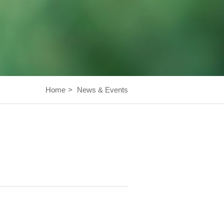
Home
>
News & Events