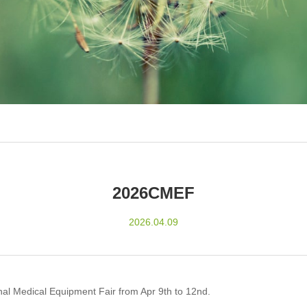
2026CMEF
2026.04.09
onal Medical Equipment Fair from Apr 9th to 12nd.