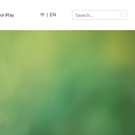
中
|
EN
ut iRay