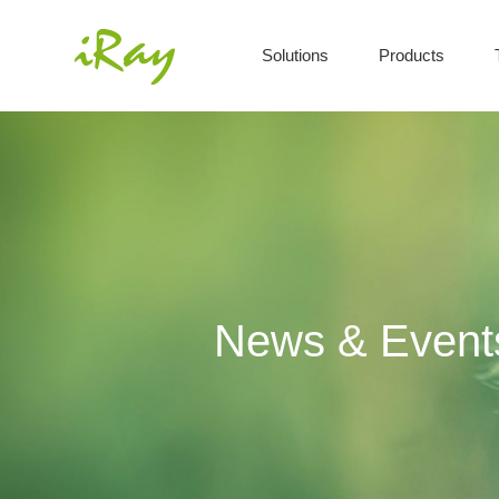
Solutions
Products
News & Event