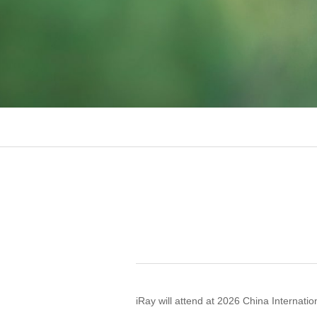
iRay will attend at 2026 China Internati