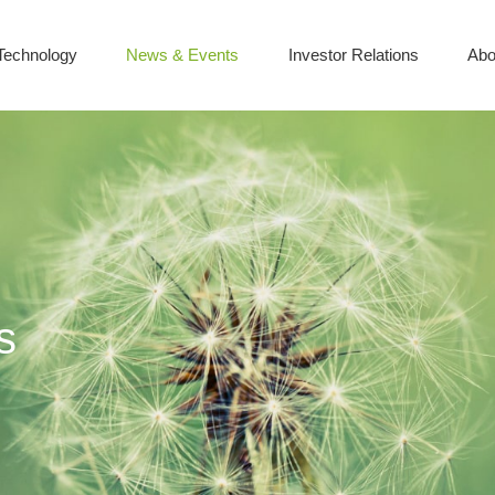
Technology
News & Events
Investor Relations
Abo
s