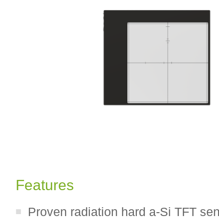
Features
Proven radiation hard a-Si TFT se