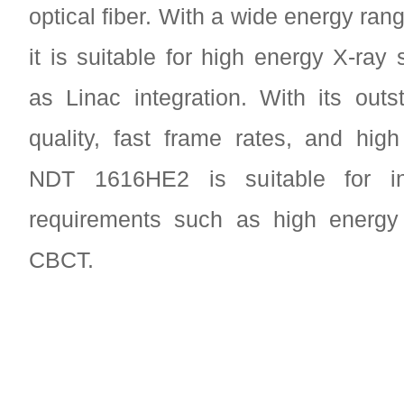
optical fiber. With a wide energy ra
it is suitable for high energy X-ray
as Linac integration. With its out
quality, fast frame rates, and high 
NDT 1616HE2 is suitable for in
requirements such as high energy 
CBCT.