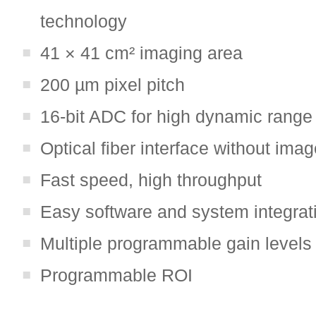
technology
41 × 41 cm² imaging area
200 µm pixel pitch
16-bit ADC for high dynamic range
Optical fiber interface without imag
Fast speed, high throughput
Easy software and system integrat
Multiple programmable gain levels
Programmable ROI