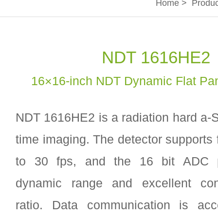
Home
>
Produc
NDT 1616HE2
16×16-inch NDT Dynamic Flat Pan
NDT 1616HE2 is a radiation hard a-Si
time imaging. The detector supports 
to 30 fps, and the 16 bit ADC p
dynamic range and excellent con-t
ratio. Data communication is ac