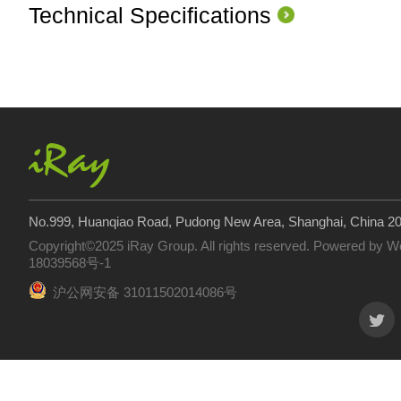
Technical Specifications
No.999, Huanqiao Road, Pudong New Area, Shanghai, China 2
Copyright©2025 iRay Group. All rights reserved. Powered by
W
18039568号-1
沪公网安备 31011502014086号