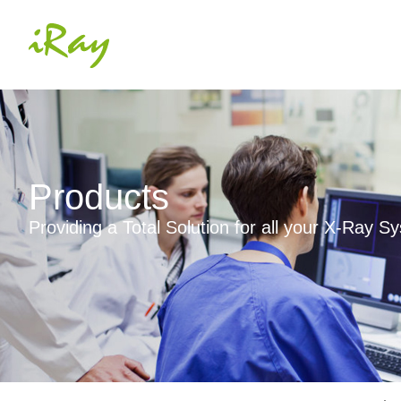
Products
Providing a Total Solution for all your X-Ray 