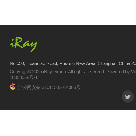
No.999, Huanqiao Road, Pudong New Area, Shanghai, China 2
Copyright©2025 iRay Group. All rights reserved. Powered by
W
18039568号-1
沪公网安备 31011502014086号