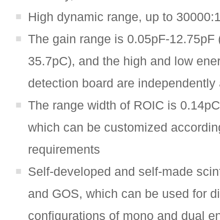
High dynamic range, up to 30000:
The gain range is 0.05pF-12.75pF 
35.7pC), and the high and low ene
detection board are independently 
The range width of ROIC is 0.14p
which can be customized accordin
requirements
Self-developed and self-made scinti
and GOS, which can be used for di
configurations of mono and dual e