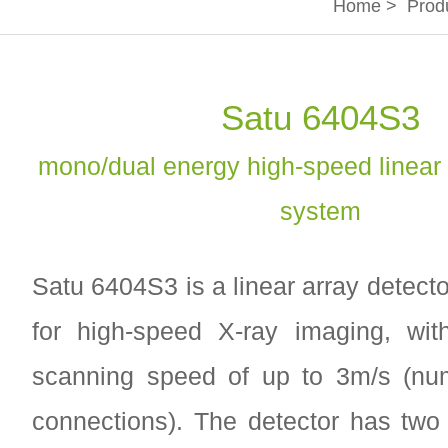
Home
>
Prod
Satu 6404S3
mono/dual energy high-speed linear 
system
Satu 6404S3 is a linear array detect
for high-speed X-ray imaging, w
scanning speed of up to 3m/s (num
connections). The detector has two 