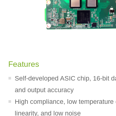
Features
Self-developed ASIC chip, 16-bit d
and output accuracy
High compliance, low temperature d
linearity, and low noise