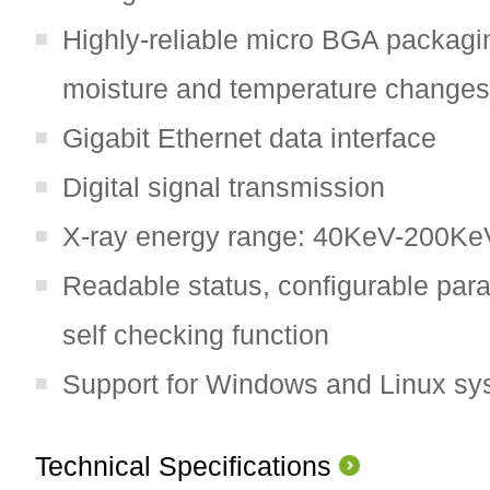
Highly-reliable micro BGA packagin
moisture and temperature changes
Gigabit Ethernet data interface
Digital signal transmission
X-ray energy range: 40KeV-200Ke
Readable status, configurable para
self checking function
Support for Windows and Linux sy
Technical Specifications