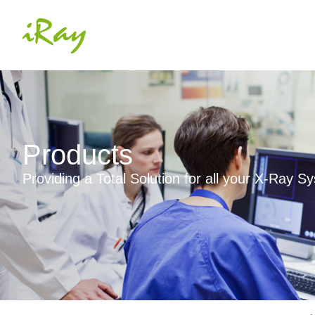
Products
Providing a Total Solution for all your X-Ray 