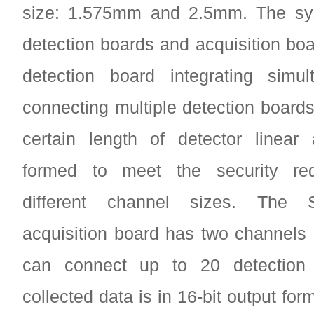
size: 1.575mm and 2.5mm. The sy
detection boards and acquisition boa
detection board integrating simul
connecting multiple detection boards
certain length of detector linear
formed to meet the security req
different channel sizes. The
acquisition board has two channels
can connect up to 20 detection 
collected data is in 16-bit output fo