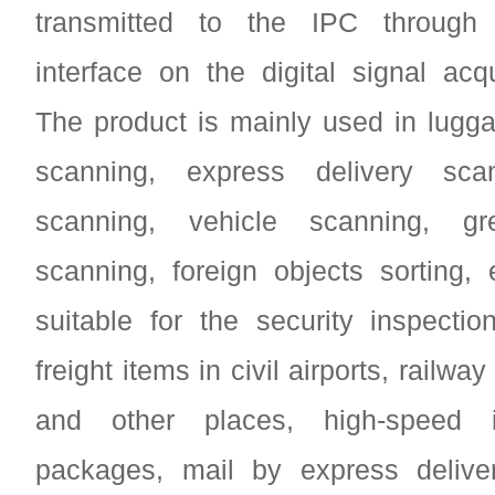
transmitted to the IPC through 
interface on the digital signal acqu
The product is mainly used in lugg
scanning, express delivery scan
scanning, vehicle scanning, g
scanning, foreign objects sorting, e
suitable for the security inspecti
freight items in civil airports, railway
and other places, high-speed i
packages, mail by express delive