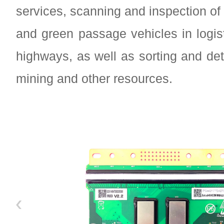
services, scanning and inspection of
and green passage vehicles in logis
highways, as well as sorting and det
mining and other resources.