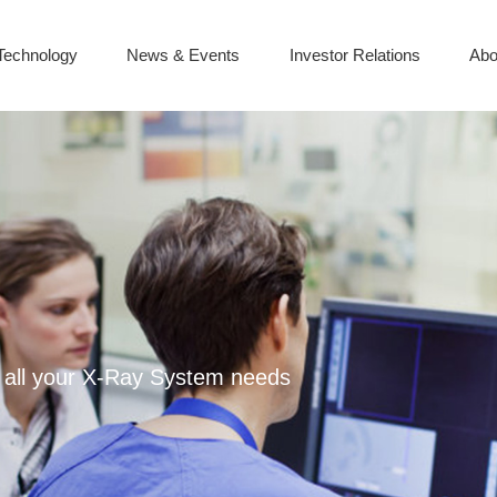
Technology
News & Events
Investor Relations
Abo
or all your X-Ray System needs