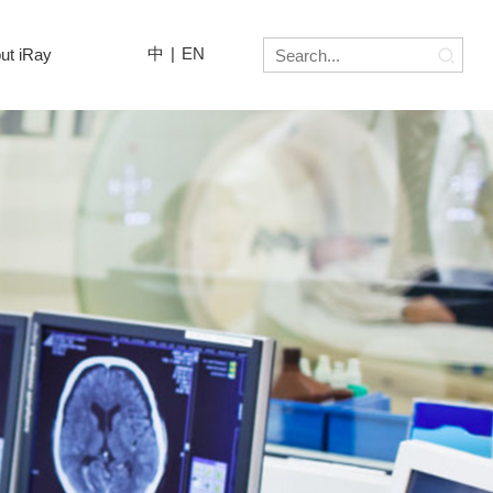
中
|
EN
ut iRay