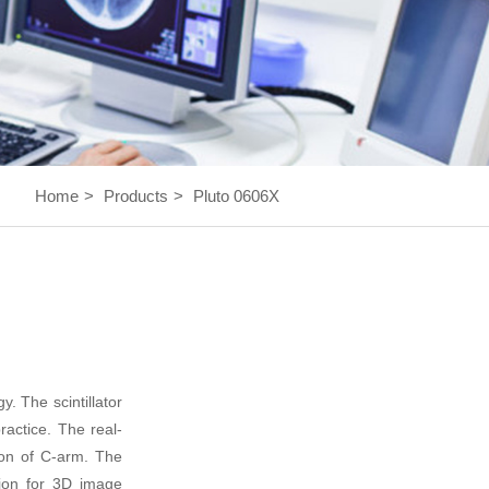
Home
>
Products
>
Pluto 0606X
 The scintillator
practice. The real-
tion of C-arm. The
tion for 3D image