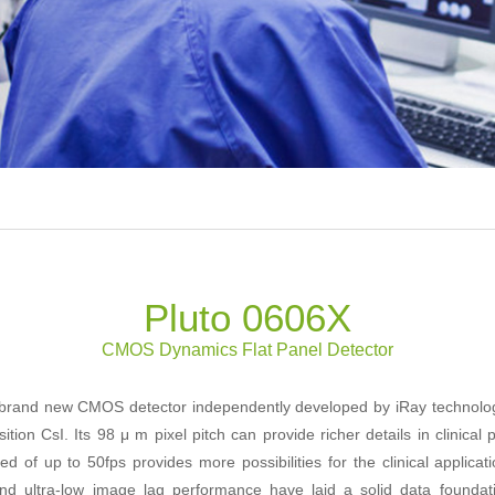
Pluto 0606X
CMOS Dynamics Flat Panel Detector
 brand new CMOS detector independently developed by iRay technology.
tion CsI. Its 98 μ m pixel pitch can provide richer details in clinical 
d of up to 50fps provides more possibilities for the clinical applica
nd ultra-low image lag performance have laid a solid data founda