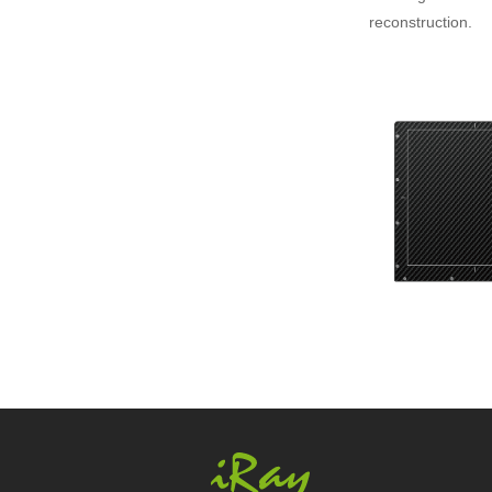
reconstruction.