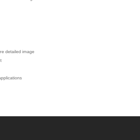
ore detailed image
t
applications