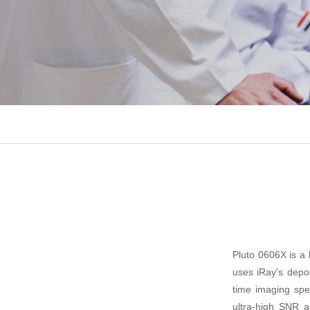
Pluto 0606X is a
uses iRay's deposi
time imaging spee
ultra-high SNR a