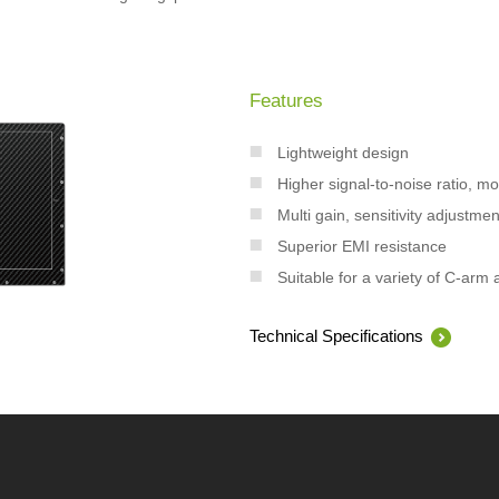
Features
Lightweight design
Higher signal-to-noise ratio, m
Multi gain, sensitivity adjustmen
Superior EMI resistance
Suitable for a variety of C-arm 
Technical Specifications