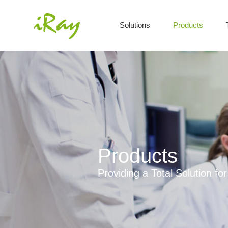
Solutions
Products
Products
Providing a Total Solution f