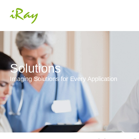
Solutions
Imaging Solutions for Every Application