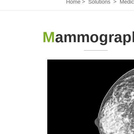
Home
>
Solutions
>
Medic
M
ammograp