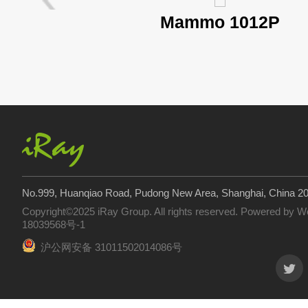
Mammo 1012P
No.999, Huanqiao Road, Pudong New Area, Shanghai, China 2
Copyright©2025 iRay Group. All rights reserved. Powered by
W
18039568号-1
沪公网安备 31011502014086号