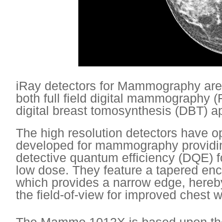
iRay detectors for Mammography are
both full field digital mammography
digital breast tomosynthesis (DBT) 
The high resolution detectors have o
developed for mammography providi
detective quantum efficiency (DQE) f
low dose. They feature a tapered encl
which provides a narrow edge, hereb
the field-of-view for improved chest 