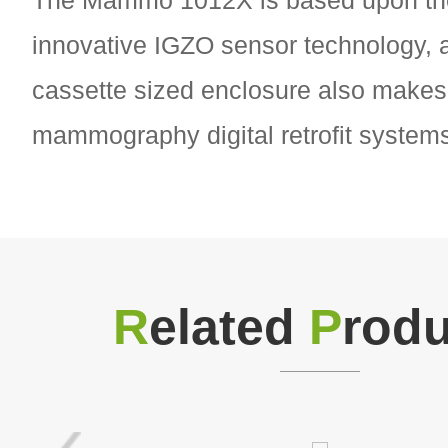
The Mammo 1012X is based upon th
innovative IGZO sensor technology, a
cassette sized enclosure also makes i
mammography digital retrofit system
R
elated
P
rodu