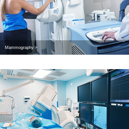
Mammography >