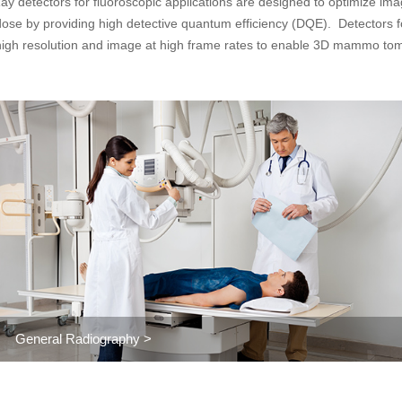
ay detectors for fluoroscopic applications are designed to optimize imag
dose by providing high detective quantum efficiency (DQE). Detector
high resolution and image at high frame rates to enable 3D mammo tom
General Radiography >