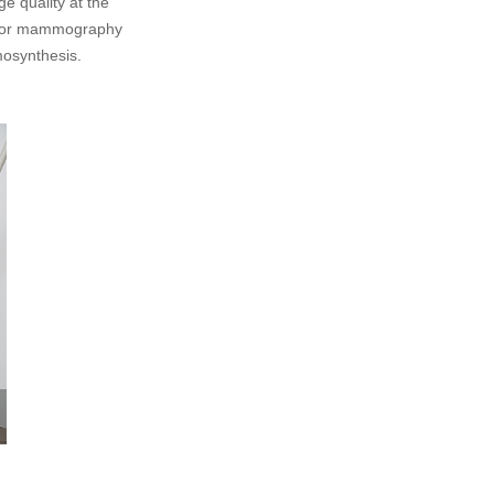
e quality at the
s for mammography
osynthesis.