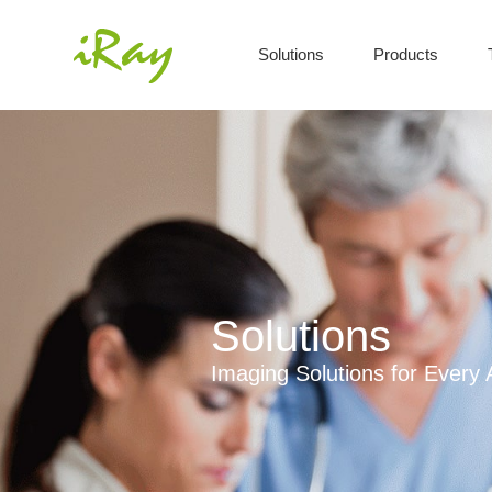
Solutions
Products
Solutions
Imaging Solutions for Every 