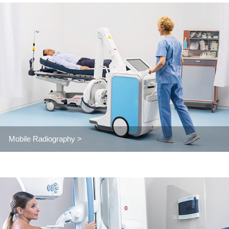
Mobile Radiography >