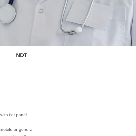
NDT
ith flat panel
 mobile or general