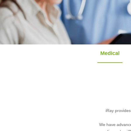
Medical
iRay provides
We have advanced 