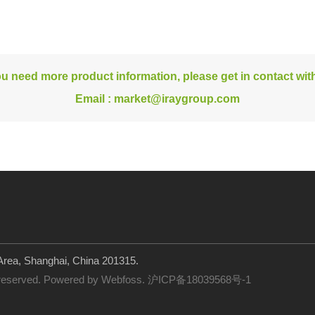
ou need more product information, please get in contact wit
Email :
market@iraygroup.com
rea, Shanghai, China 201315.
 reserved. Powered by
Webfoss
.
沪ICP备18039568号-1