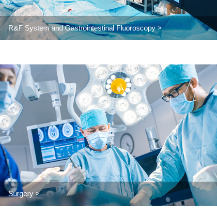
R&F System and Gastrointestinal Fluoroscopy >
Surgery >