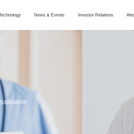
Technology
News & Events
Investor Relations
Abo
Application