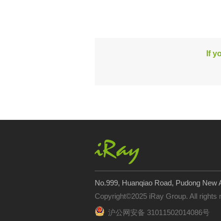
If y
No.999, Huanqiao Road, Pudong New A
Copyright©2025 iRay Group. All rights
沪公网安备 31011502014086号