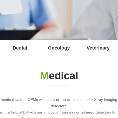
Dental
Oncology
Veterinary
M
edical
 medical system OEMs with state-of-the-art solutions for X-ray imaging w
detectors.
the field of DR with our innovation wireless or tethered detectors for