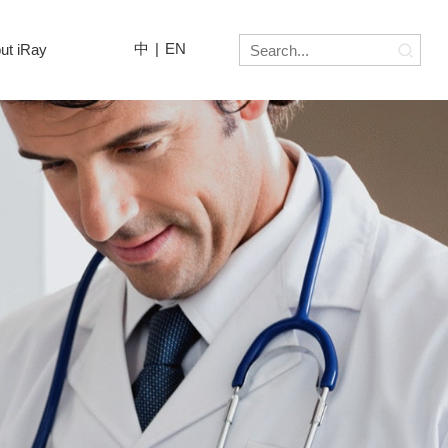
中
|
EN
ut iRay