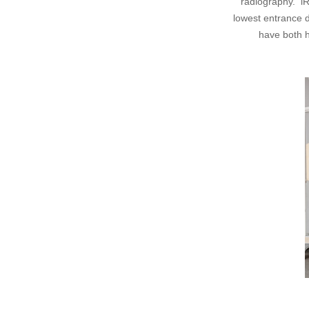
radiography. iR
lowest entrance 
have both 