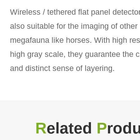
Wireless / tethered flat panel detecto
also suitable for the imaging of other
megafauna like horses. With high res
high gray scale, they guarantee the c
and distinct sense of layering.
R
elated
P
rodu