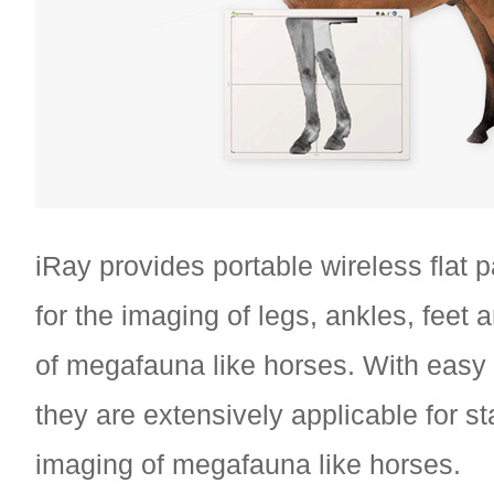
iRay provides portable wireless flat 
for the imaging of legs, ankles, feet 
of megafauna like horses. With easy
they are extensively applicable for st
imaging of megafauna like horses.