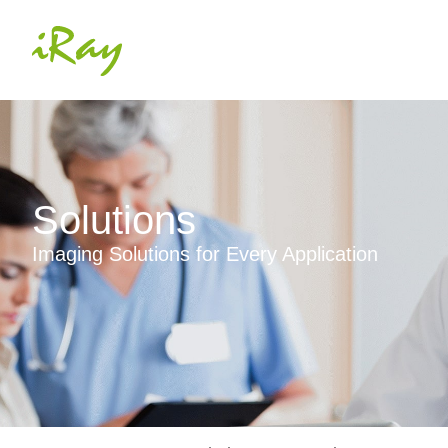
Solutions
Imaging Solutions for Every Application