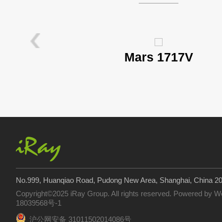
Mars 1717V
No.999, Huanqiao Road, Pudong New Area, Shanghai, China 2
Copyright©2025 iRay Group. All rights reserved. Powered by
W
18039568号-1
沪公网安备 31011502014086号