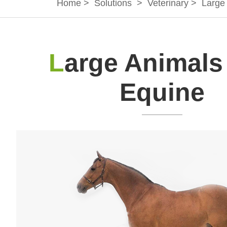
Home
>
Solutions
>
Veterinary
>
Large
L
arge Animals
Equine