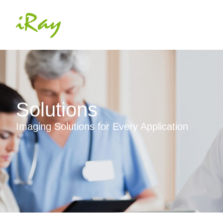
Solutions
Imaging Solutions for Every Application