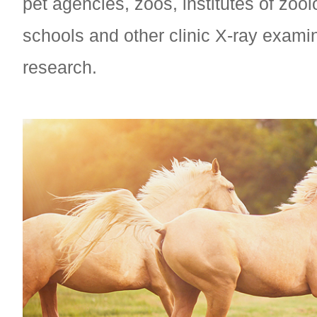
pet agencies, zoos, institutes of zoo
schools and other clinic X-ray exami
research.