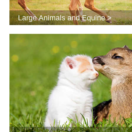
Large Animals and Equine >