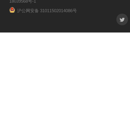
18039568号-1
沪公网安备 31011502014086号