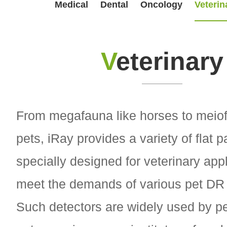
Medical
Dental
Oncology
Veterin
V
eterinary
From megafauna like horses to meiof
pets, iRay provides a variety of flat 
specially designed for veterinary appl
meet the demands of various pet DR
Such detectors are widely used by pe