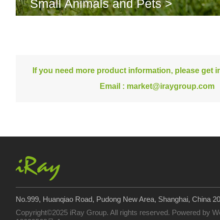
Small Animals and Pets >
If you need more product information, please get in
Email :
market@iraygroup.com
No.999, Huanqiao Road, Pudong New Area, Shanghai, China 2
Copyright©2025 iRay Group. All rights reserved. Powered by
W