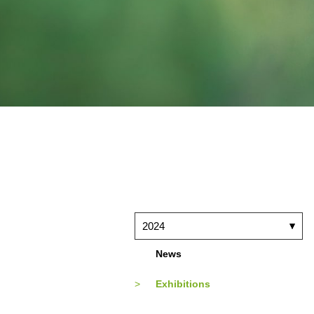
2024
News
Exhibitions