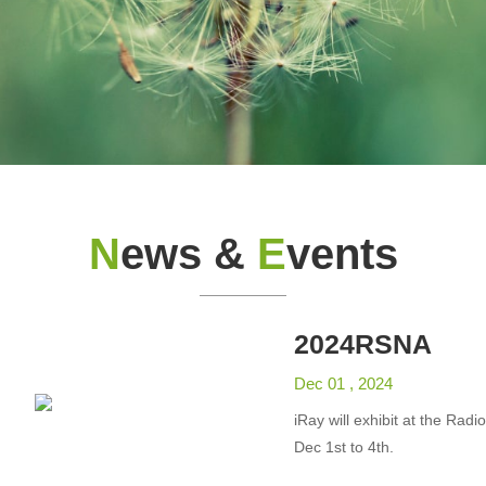
N
ews &
E
vents
2024RSNA
Dec 01 , 2024
iRay will exhibit at the Rad
Dec 1st to 4th.