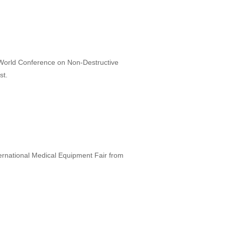
th World Conference on Non-Destructive
st.
nternational Medical Equipment Fair from