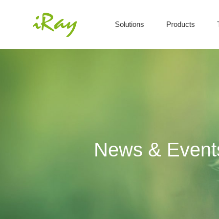
Solutions
Products
News & Event