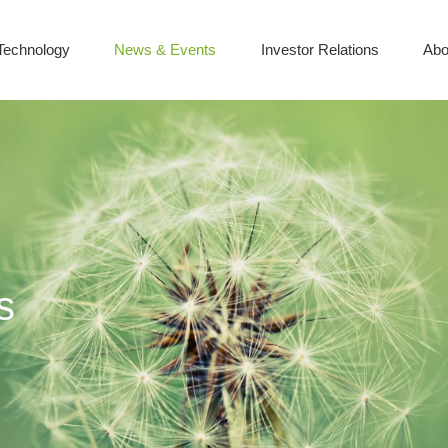
Technology
News & Events
Investor Relations
Abo
s