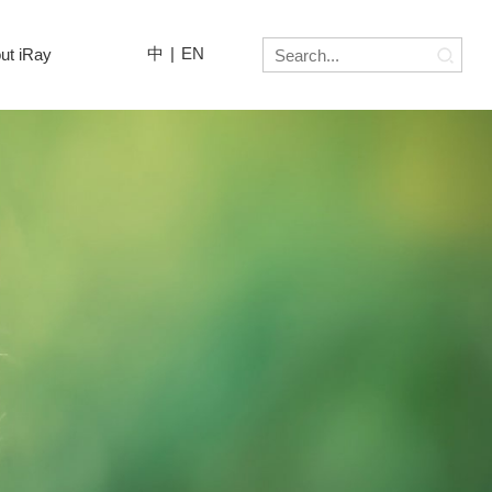
中
|
EN
ut iRay