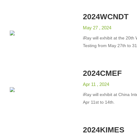
2024WCNDT
May 27 , 2024
iRay will exhibit at the 20
Testing from May 27th to 31
2024CMEF
Apr 11 , 2024
iRay will exhibit at China I
Apr 11st to 14th.
2024KIMES