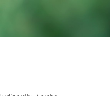
iological Society of North America from