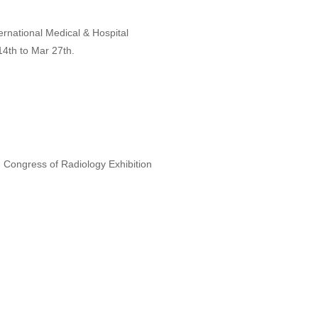
ternational Medical & Hospital
4th to Mar 27th.
n Congress of Radiology Exhibition