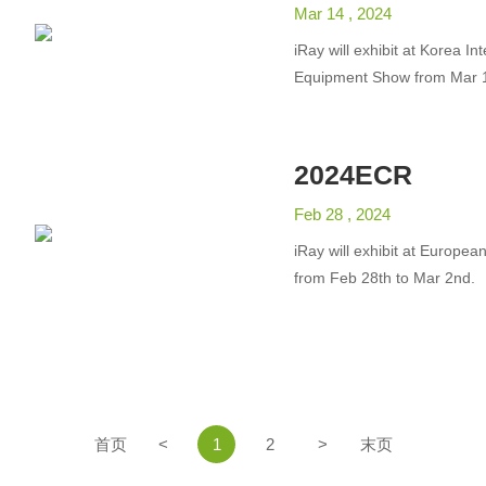
Mar 14 , 2024
iRay will exhibit at Korea In
Equipment Show from Mar 1
2024ECR
Feb 28 , 2024
iRay will exhibit at Europea
from Feb 28th to Mar 2nd.
首页
<
1
2
>
末页