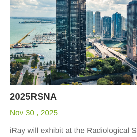
2025RSNA
Nov 30 , 2025
iRay will exhibit at the Radiological S