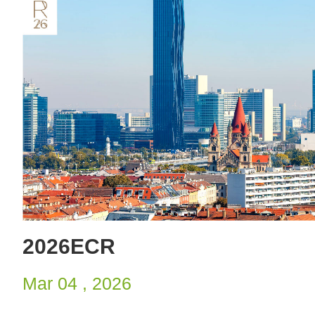
2026ECR
Mar 04 , 2026