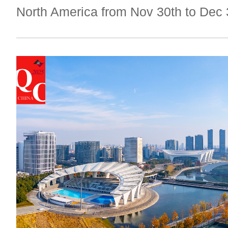
North America from Nov 30th to Dec 