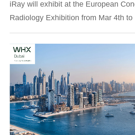
iRay will exhibit at the European Con
Radiology Exhibition from Mar 4th to 