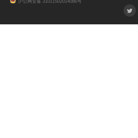
沪公网安备 31011502014086号