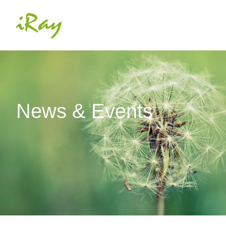
News & Events