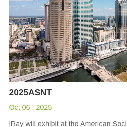
2025ASNT
Oct 06 , 2025
iRay will exhibit at the American Soci