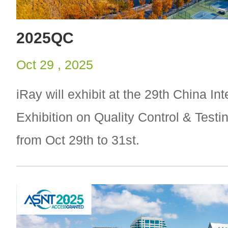
2025QC
Oct 29 , 2025
iRay will exhibit at the 29th China Int
Exhibition on Quality Control & Test
from Oct 29th to 31st.