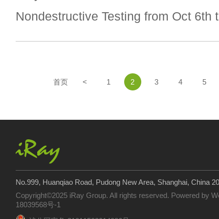
Nondestructive Testing from Oct 6th t
首页
<
1
2
3
4
5
No.999, Huanqiao Road, Pudong New Area, Shanghai, China 2
Copyright©2025 iRay Group. All rights reserved. Powered by
W
18039568号-1