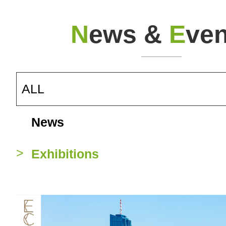
N
ews &
E
ven
ALL
News
Exhibitions