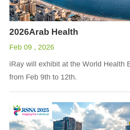
2026Arab Health
Feb 09 , 2026
iRay will exhibit at the World Health
from Feb 9th to 12th.