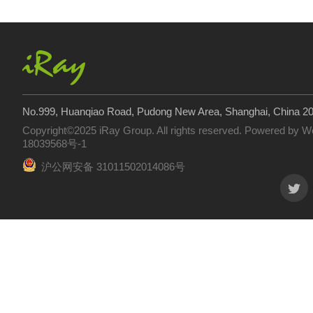
No.999, Huanqiao Road, Pudong New Area, Shanghai, China 2
Copyright©2025 iRay Group. All rights reserved. Powered by
W
18039568号-1
沪公网安备 31011502014086号