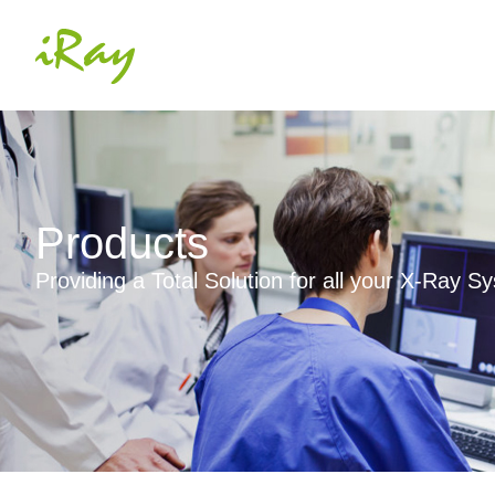
Products
Providing a Total Solution for all your X-Ray 