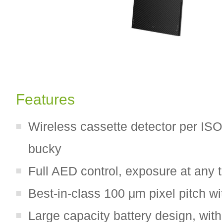
Features
Wireless cassette detector per ISO 
bucky
Full AED control, exposure at any 
Best-in-class 100 μm pixel pitch w
Large capacity battery design, wit