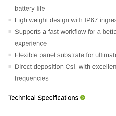
battery life
Lightweight design with IP67 ingre
Supports a fast workflow for a bett
experience
Flexible panel substrate for ultimat
Direct deposition Csl, with excelle
frequencies
Technical Specifications