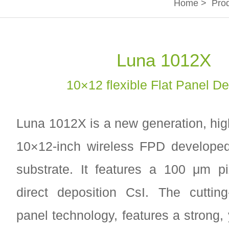
Home
>
Pro
Luna 1012X
10×12 flexible Flat Panel De
Luna 1012X is a new generation, hi
10×12-inch wireless FPD developed
substrate. It features a 100 μm pi
direct deposition CsI. The cutting
panel technology, features a strong, 