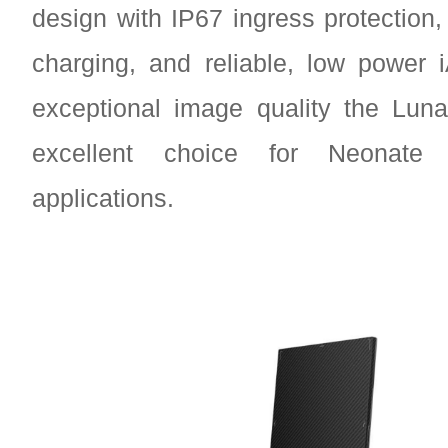
design with IP67 ingress protection, 
charging, and reliable, low power 
exceptional image quality the Lun
excellent choice for Neonat
applications.