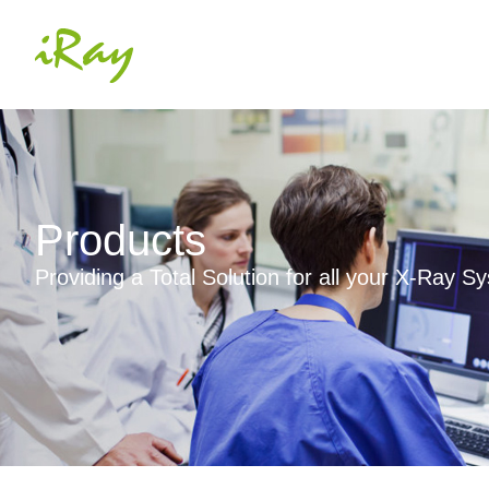
Products
Providing a Total Solution for all your X-Ray 