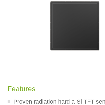
Features
Proven radiation hard a-Si TFT se