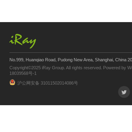
No.999, Huanqiao Road, Pudong New Area, Shanghai, China 2
Copyright©2025 iRay Group. All rights reserved. Powered by
W
18039568号-1
沪公网安备 31011502014086号