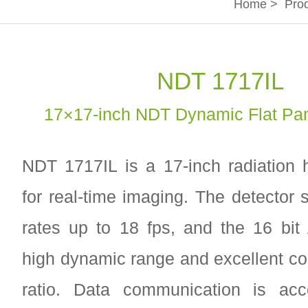
Home
>
Pro
NDT 1717IL
17×17-inch NDT Dynamic Flat Pan
NDT 1717IL is a 17-inch radiation
for real-time imaging. The detector 
rates up to 18 fps, and the 16 bi
high dynamic range and excellent con
ratio. Data communication is ac