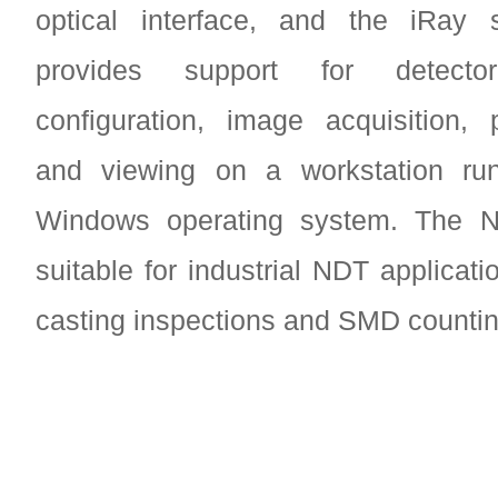
optical interface, and the iRay
provides support for detector 
configuration, image acquisition, 
and viewing on a workstation ru
Windows operating system. The N
suitable for industrial NDT applicat
casting inspections and SMD countin