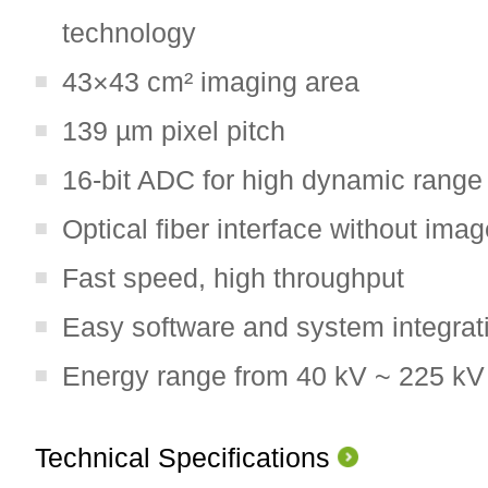
technology
43×43 cm² imaging area
139 µm pixel pitch
16-bit ADC for high dynamic range
Optical fiber interface without imag
Fast speed, high throughput
Easy software and system integrat
Energy range from 40 kV ~ 225 kV
Technical Specifications