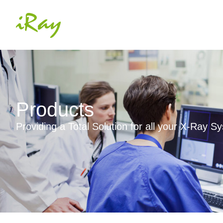
Products
Providing a Total Solution for all your X-Ray 