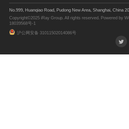
No.999, Huanqiao Road, Pudong New Area, Shanghai, China 2
Copyright©2025 iRay Group. All rights reserved. Powered by
W
18039568号-1
沪公网安备 31011502014086号