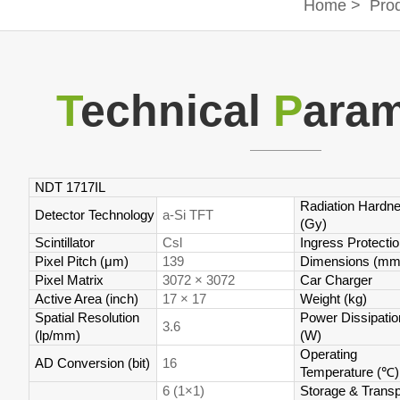
Home
>
Pro
T
echnical
P
aram
NDT 1717IL
Radiation Hardn
Detector Technology
a-Si TFT
(Gy)
Scintillator
Csl
Ingress Protecti
Pixel Pitch (μm)
139
Dimensions (mm
Pixel Matrix
3072 × 3072
Car Charger
Active Area (inch)
17 × 17
Weight (kg)
Spatial Resolution
Power Dissipatio
3.6
(lp/mm)
(W)
Operating
AD Conversion (bit)
16
Temperature (
℃
)
6 (1×1)
Storage & Transp