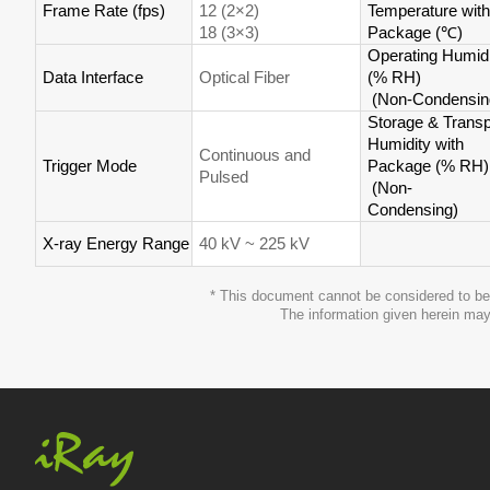
Frame Rate (fps)
12 (2×2)
Temperature with
18 (3×3)
Package (
℃
)
Operating Humidi
Data Interface
Optical Fiber
(% RH)
(Non-Condensin
Storage & Transp
Humidity with
Continuous and
Trigger Mode
Package (% RH)
Pulsed
(Non-
Condensing)
X-ray Energy Range
40 kV ~ 225 kV
* This document cannot be considered to be 
The information given herein may