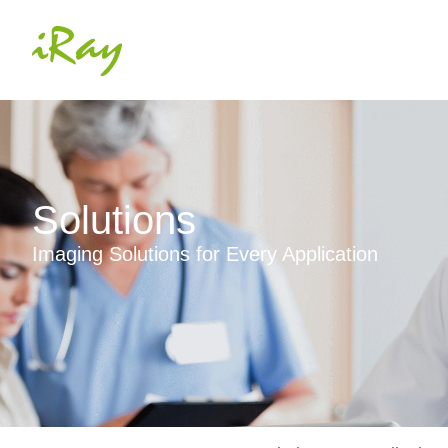
Solutions
Imaging Solutions for Every Application