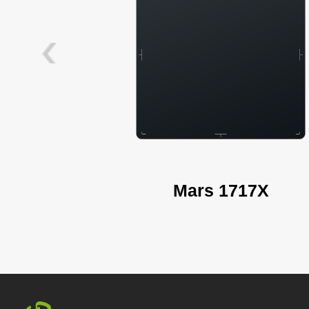
Mars 1717X