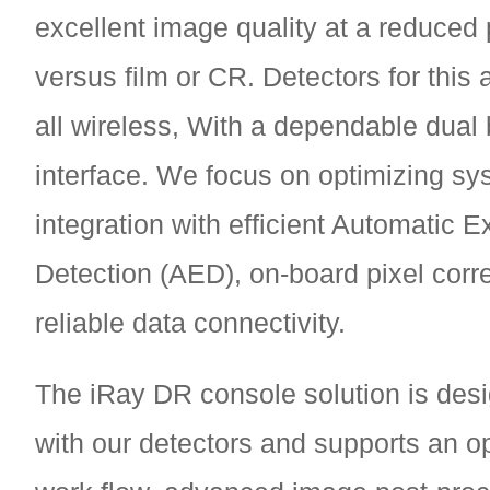
excellent image quality at a reduced 
versus film or CR. Detectors for this 
all wireless, With a dependable dual
interface. We focus on optimizing sy
integration with efficient Automatic 
Detection (AED), on-board pixel corr
reliable data connectivity.
The iRay DR console solution is des
with our detectors and supports an op