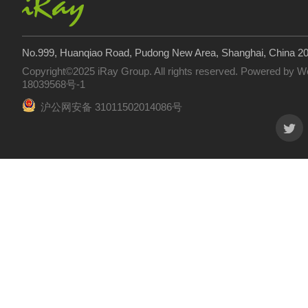
No.999, Huanqiao Road, Pudong New Area, Shanghai, China 2
Copyright©2025 iRay Group. All rights reserved. Powered by
W
18039568号-1
沪公网安备 31011502014086号