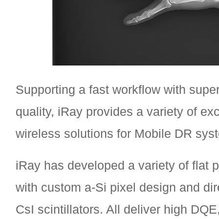
Supporting a fast workflow with supe
quality, iRay provides a variety of exc
wireless solutions for Mobile DR sys
iRay has developed a variety of flat 
with custom a-Si pixel design and dir
CsI scintillators. All deliver high DQE,