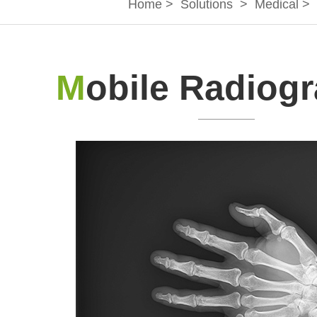
Home
>
Solutions
>
Medical
>
M
obile Radiog