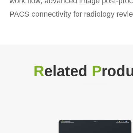
work flow, advanced image post-proc
PACS connectivity for radiology revi
R
elated
P
rodu