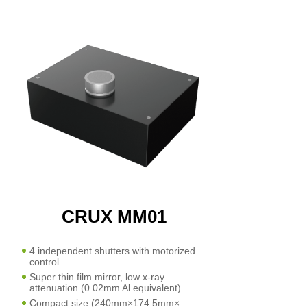
CRUX MM01
4 independent shutters with motorized
control
Super thin film mirror, low x-ray
attenuation (0.02mm Al equivalent)
Compact size (240mm×174.5mm×