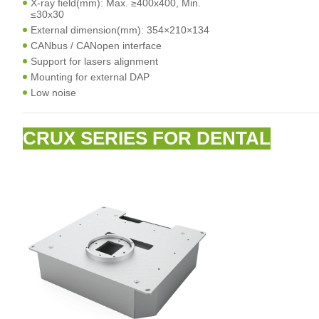
X-ray field(mm): Max. ≥400x400, Min.
≤30x30
External dimension(mm): 354×210×134
CANbus / CANopen interface
Support for lasers alignment
Mounting for external DAP
Low noise
CRUX SERIES FOR DENTAL