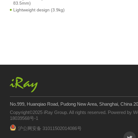
83.5mm)
Lightweight design (3.9kg)
No.999, Huanqiao Road, Pudong New Area, Shanghai, China 2
Copyright©2025 iRay Group. All rights reserved. Powered by
W
18039568号-1
沪公网安备 31011502014086号