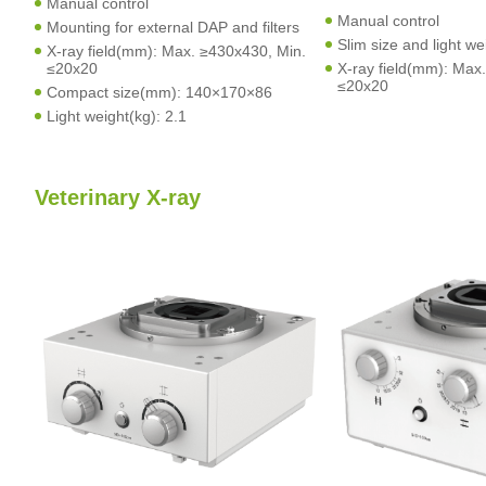
Manual control
Manual control
Mounting for external DAP and filters
Slim size and light we
X-ray field(mm): Max. ≥430x430, Min.
≤20x20
X-ray field(mm): Max
≤20x20
Compact size(mm): 140×170×86
Light weight(kg): 2.1
Veterinary X-ray