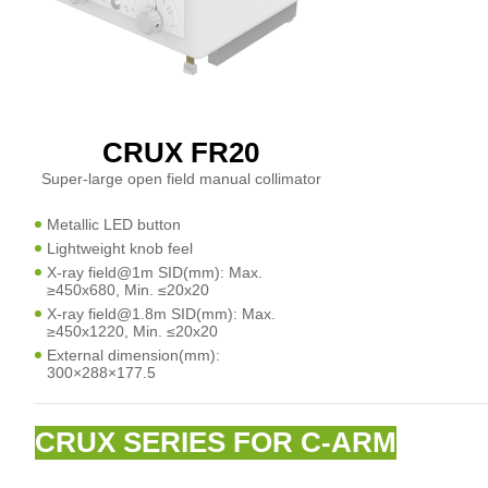
CRUX FR20
Super-large open field manual collimator
Metallic LED button
Lightweight knob feel
X-ray field@1m SID(mm): Max.
≥450x680, Min. ≤20x20
X-ray field@1.8m SID(mm): Max.
≥450x1220, Min. ≤20x20
External dimension(mm):
300×288×177.5
CRUX SERIES FOR C-ARM