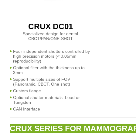
CRUX DC01
Specialized design for dental
CBCT/PAN/ONE-SHOT
Four independent shutters controlled by
high precision motors (< 0.05mm
reproducibility)
Optional filter with the thickness up to
3mm
Support multiple sizes of FOV
(Panoramic, CBCT, One shot)
Custom flange
Optional shutter materials: Lead or
Tungsten
CAN Interface
CRUX SERIES FOR MAMMOGRA