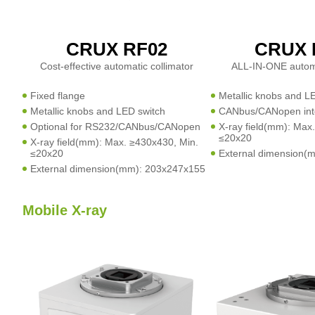
CRUX RF02
CRUX 
Cost-effective automatic collimator
ALL-IN-ONE automa
Fixed flange
Metallic knobs and L
Metallic knobs and LED switch
CANbus/CANopen int
Optional for RS232/CANbus/CANopen
X-ray field(mm): Max
≤20x20
X-ray field(mm): Max. ≥430x430, Min.
≤20x20
External dimension(
External dimension(mm): 203x247x155
Mobile X-ray