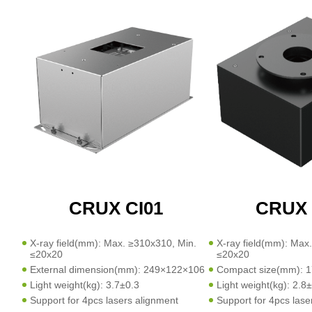
CRUX CI01
CRUX 
X-ray field(mm): Max. ≥310x310, Min.
X-ray field(mm): Max
≤20x20
≤20x20
External dimension(mm): 249×122×106
Compact size(mm): 
Light weight(kg): 3.7±0.3
Light weight(kg): 2.8
Support for 4pcs lasers alignment
Support for 4pcs lase