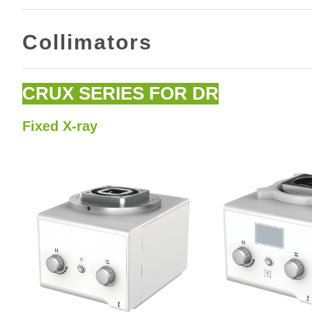
Collimators
CRUX SERIES FOR DR
Fixed X-ray