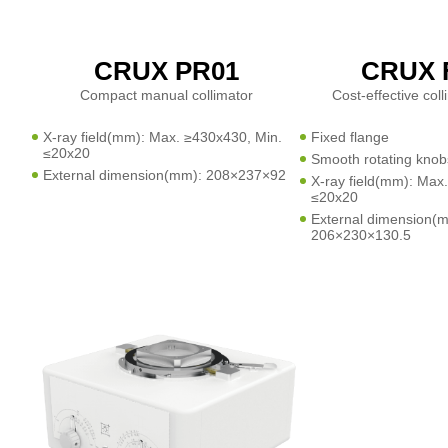
CRUX PR01
CRUX 
Compact manual collimator
Cost-effective col
X-ray field(mm): Max. ≥430x430, Min.
Fixed flange
≤20x20
Smooth rotating knob
External dimension(mm): 208×237×92
X-ray field(mm): Max
≤20x20
External dimension(
206×230×130.5