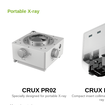
Portable X-ray
CRUX PR02
CRUX 
Specially designed for portable X-ray
Compact insert collima
ray