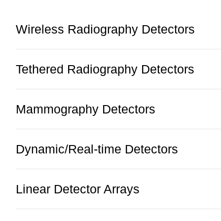
Wireless Radiography Detectors
Tethered Radiography Detectors
Mammography Detectors
Dynamic/Real-time Detectors
Linear Detector Arrays