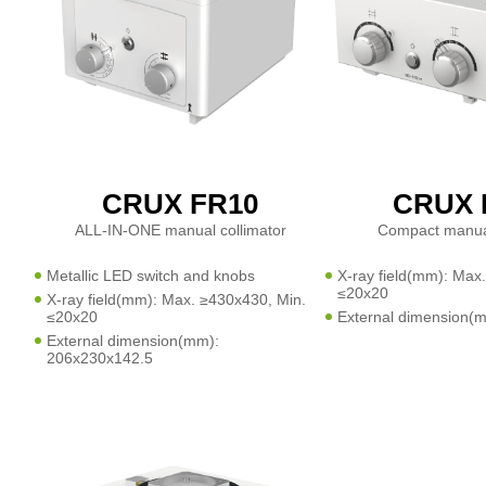
CRUX FR10
CRUX 
ALL-IN-ONE manual collimator
Compact manual
Metallic LED switch and knobs
X-ray field(mm): Max
≤20x20
X-ray field(mm): Max. ≥430x430, Min.
≤20x20
External dimension(
External dimension(mm):
206x230x142.5