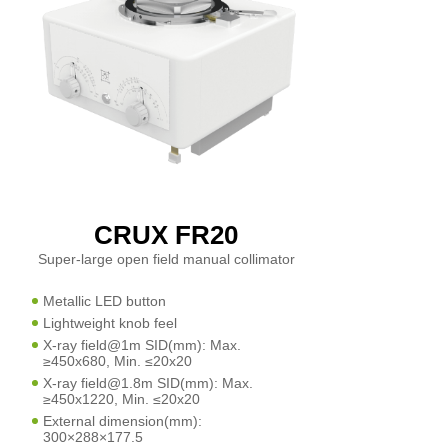
CRUX FR20
Super-large open field manual collimator
Metallic LED button
Lightweight knob feel
X-ray field@1m SID(mm): Max.
≥450x680, Min. ≤20x20
X-ray field@1.8m SID(mm): Max.
≥450x1220, Min. ≤20x20
External dimension(mm):
300×288×177.5