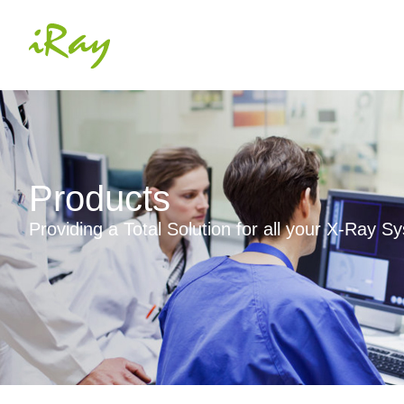
Products
Providing a Total Solution for all your X-Ray 