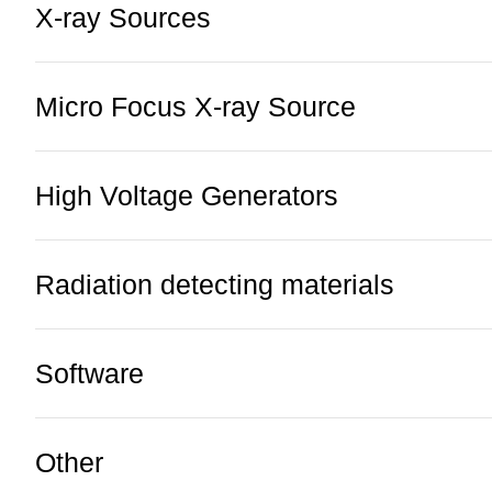
X-ray Sources
Micro Focus X-ray Source
High Voltage Generators
Radiation detecting materials
Software
Other