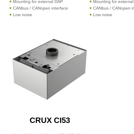
Mounting for external DAP
Mounting for externa
CANbus / CANopen interface
CANbus / CANopen in
Low noise
Low noise
CRUX CI53