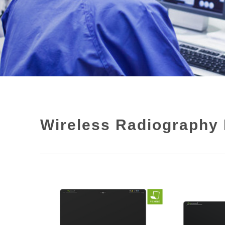
Wireless Radiography 