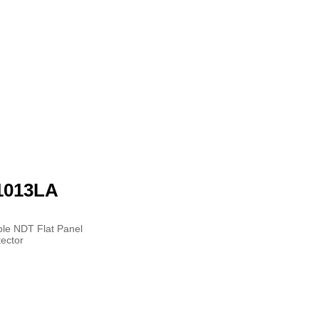
1013LA
ble NDT Flat Panel
ector