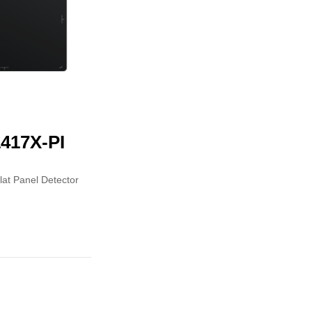
417X-PI
Flat Panel Detector