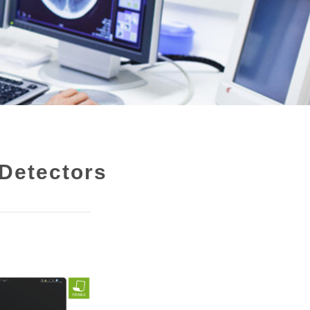
Detectors