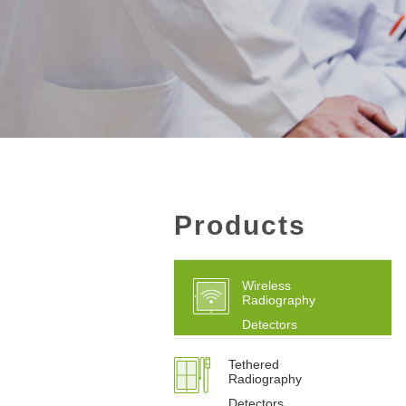
Products
Wireless
Radiography
Detectors
Tethered
Radiography
Detectors