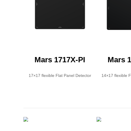
Mars 1717X-PI
Mars 1
17×17 flexible Flat Panel Detector
14×17 flexible 