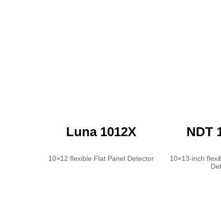
Luna 1012X
NDT 
10×12 flexible Flat Panel Detector
10×13-inch flexi
Det