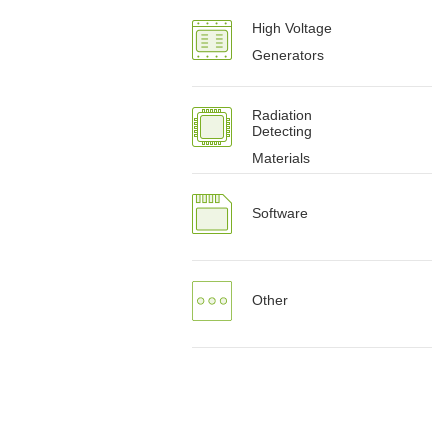
High Voltage
Generators
Radiation
Detecting
Materials
Software
Other