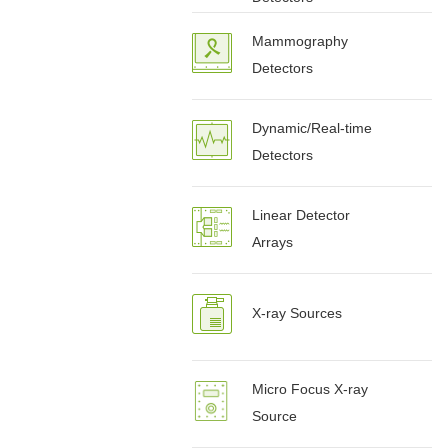
Mammography
Detectors
Dynamic/Real-time
Detectors
Linear Detector
Arrays
X-ray Sources
Micro Focus X-ray
Source