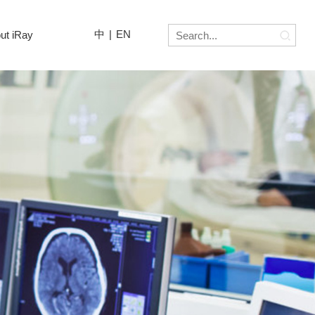
中
|
EN
ut iRay