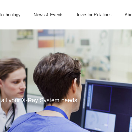
Technology
News & Events
Investor Relations
Abo
or all your X-Ray System needs