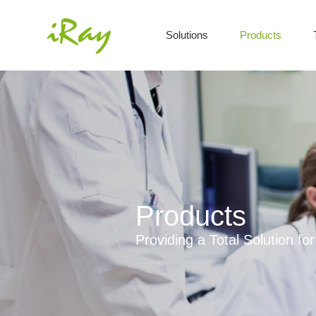
Solutions
Products
Products
Providing a Total Solution f