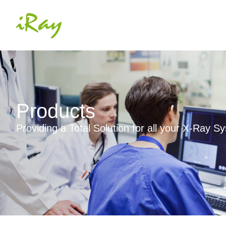
Products
Providing a Total Solution for all your X-Ray 