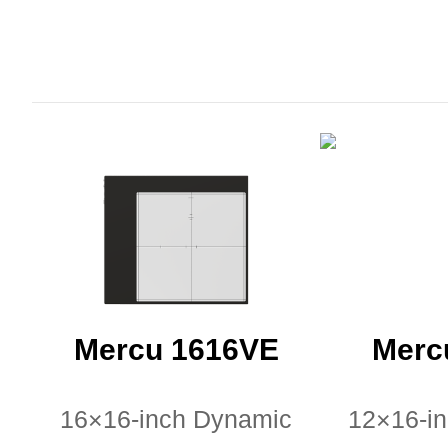
Mercu 1616VE
Merc
16×16-inch Dynamic
12×16-i