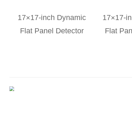
17×17-inch Dynamic
17×17-i
Flat Panel Detector
Flat Pan