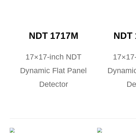
NDT 1717M
NDT 
17×17-inch NDT
17×17
Dynamic Flat Panel
Dynamic
Detector
De