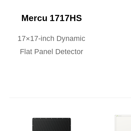
Mercu 1717HS
17×17-inch Dynamic
Flat Panel Detector