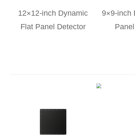
12×12-inch Dynamic
9×9-inch 
Flat Panel Detector
Panel