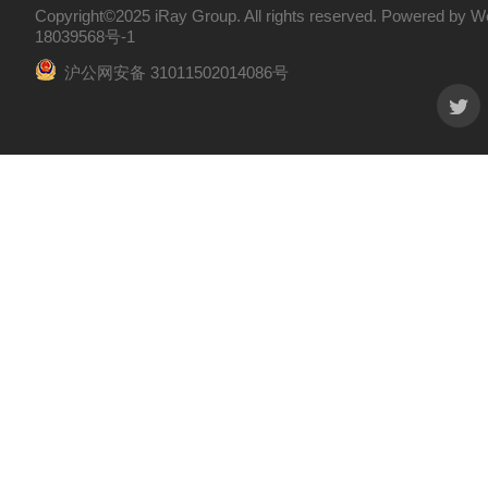
Copyright©2025 iRay Group. All rights reserved. Powered by
W
18039568号-1
沪公网安备 31011502014086号