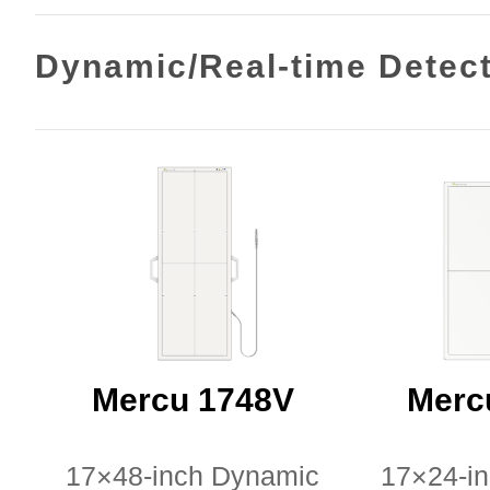
Dynamic/Real-time Detec
Mercu 1748V
Merc
17×48-inch Dynamic
17×24-i