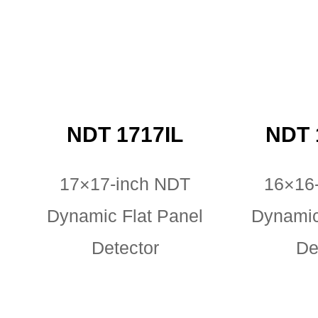
NDT 1717IL
NDT 
17×17-inch NDT
16×16
Dynamic Flat Panel
Dynamic
Detector
De