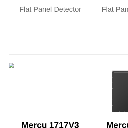
Flat Panel Detector
Flat Pan
Mercu 1717V3
Merc