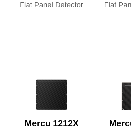
Flat Panel Detector
Flat Pan
Mercu 1212X
Merc