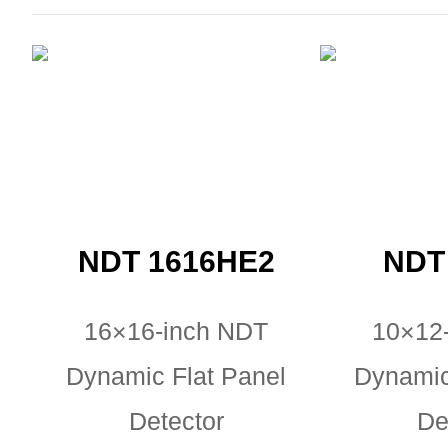
NDT 1616HE2
NDT
16×16-inch NDT
10×12
Dynamic Flat Panel
Dynamic
Detector
De