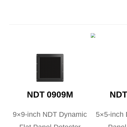
NDT 0909M
NDT
9×9-inch NDT Dynamic
5×5-inch 