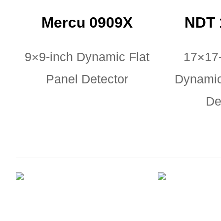
Mercu 0909X
NDT 
9×9-inch Dynamic Flat
17×17
Panel Detector
Dynamic
De