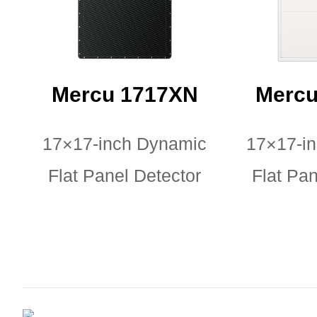
Mercu 1717XN
Mercu
17×17-inch Dynamic
17×17-i
Flat Panel Detector
Flat Pan