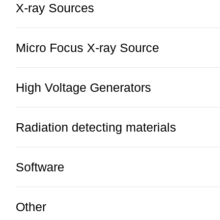
X-ray Sources
Micro Focus X-ray Source
High Voltage Generators
Radiation detecting materials
Software
Other