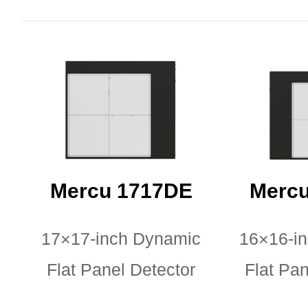
Mercu 1717DE
Mercu
17×17-inch Dynamic
16×16-i
Flat Panel Detector
Flat Pan