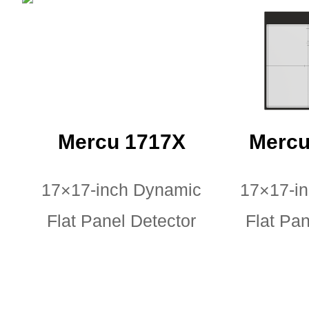
Mercu 1717X
Mercu
17×17-inch Dynamic
17×17-i
Flat Panel Detector
Flat Pan