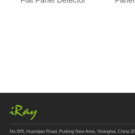
Flat Panel Detector
Panel
No.999, Huanqiao Road, Pudong New Area, Shanghai, China 2