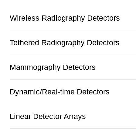
Wireless Radiography Detectors
Tethered Radiography Detectors
Mammography Detectors
Dynamic/Real-time Detectors
Linear Detector Arrays