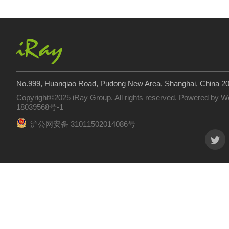
No.999, Huanqiao Road, Pudong New Area, Shanghai, China 2
Copyright©2025 iRay Group. All rights reserved. Powered by
W
18039568号-1
沪公网安备 31011502014086号