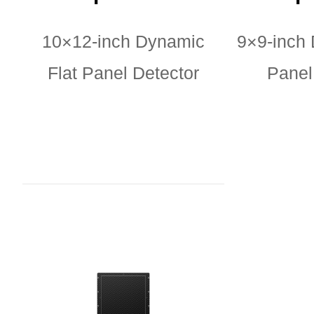
10×12-inch Dynamic
9×9-inch 
Flat Panel Detector
Panel