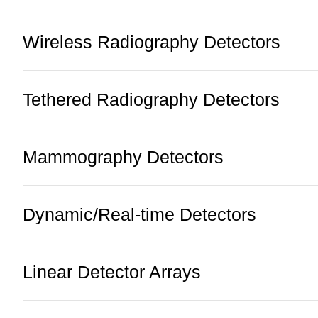
Wireless Radiography Detectors
Tethered Radiography Detectors
Mammography Detectors
Dynamic/Real-time Detectors
Linear Detector Arrays