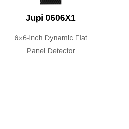
Jupi 0606X1
6×6-inch Dynamic Flat
Panel Detector