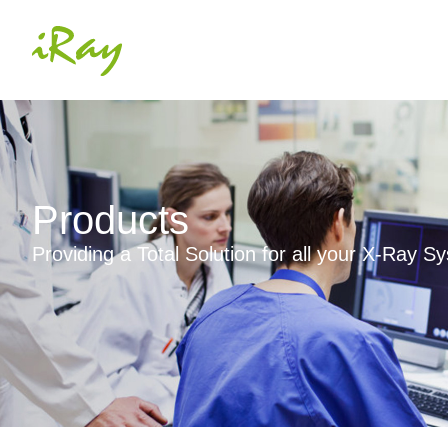
Products
Providing a Total Solution for all your X-Ray 