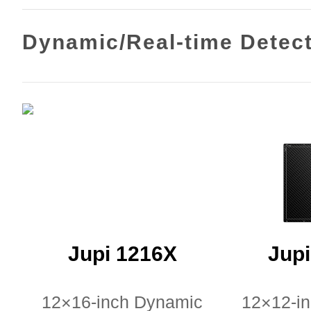
Dynamic/Real-time Detec
Jupi 1216X
Jup
12×16-inch Dynamic
12×12-i