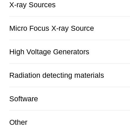
X-ray Sources
Micro Focus X-ray Source
High Voltage Generators
Radiation detecting materials
Software
Other