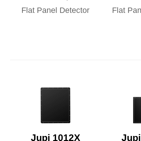
Flat Panel Detector
Flat Pan
Jupi 1012X
Jup