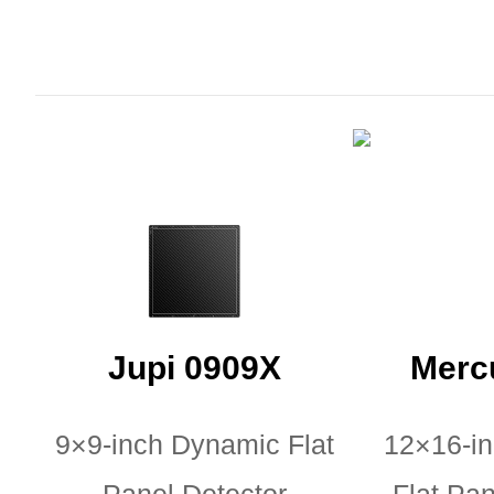
Jupi 0909X
Merc
9×9-inch Dynamic Flat
12×16-i