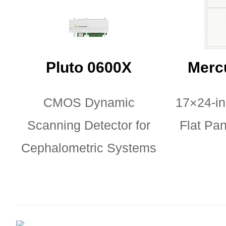
Pluto 0600X
Merc
CMOS Dynamic
17×24-i
Scanning Detector for
Flat Pan
Cephalometric Systems