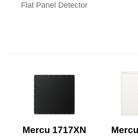
Flat Panel Detector
Mercu 1717XN
Mercu