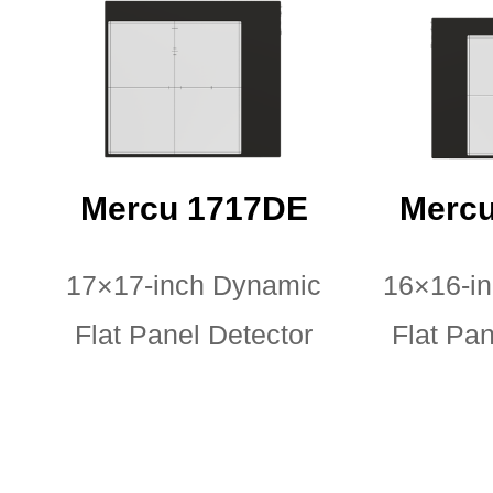
Mercu 1717DE
Mercu
17×17-inch Dynamic
16×16-i
Flat Panel Detector
Flat Pan