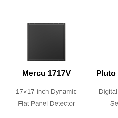
Mercu 1717V
Pluto
17×17-inch Dynamic
Digital
Flat Panel Detector
Se