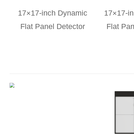
17×17-inch Dynamic
17×17-i
Flat Panel Detector
Flat Pan