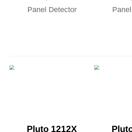
Panel Detector
Panel
Pluto 1212X
Plut