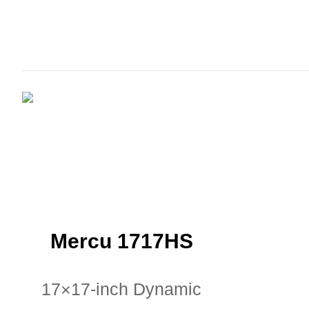
Mercu 1717HS
17×17-inch Dynamic