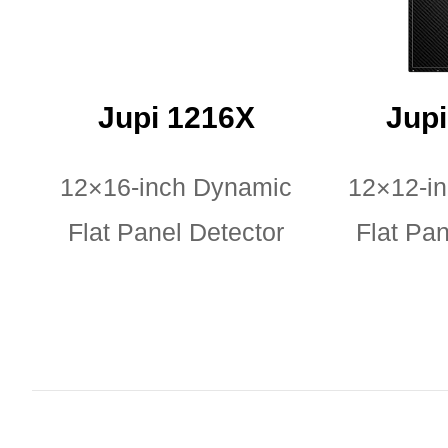
Jupi 1216X
Jup
12×16-inch Dynamic
12×12-i
Flat Panel Detector
Flat Pan