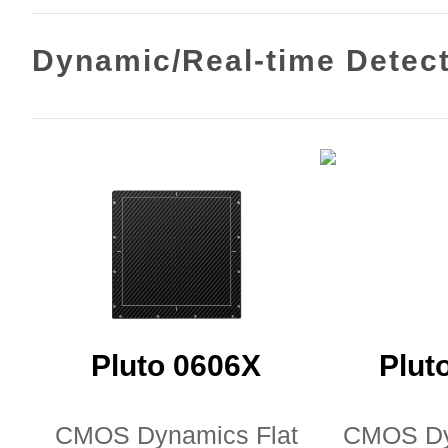
Dynamic/Real-time Detec
Pluto 0606X
Plut
CMOS Dynamics Flat
CMOS Dy