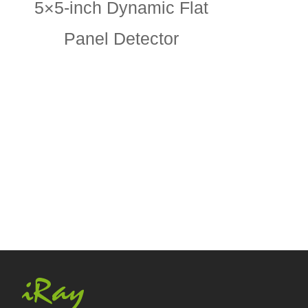
5×5-inch Dynamic Flat
Panel Detector