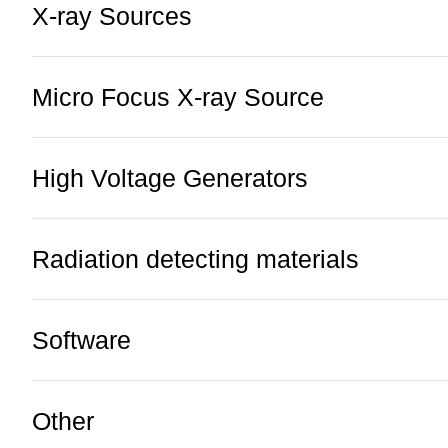
X-ray Sources
Micro Focus X-ray Source
High Voltage Generators
Radiation detecting materials
Software
Other