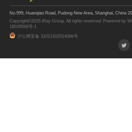
No.999, Huanqiao Road, Pudong New Area, Shanghai, China 2
Copyright©2025 iRay Group. All rights reserved. Powered by
W
18039568号-1
沪公网安备 31011502014086号