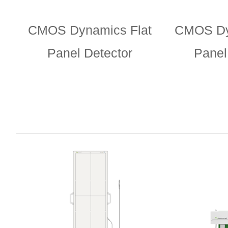
CMOS Dynamics Flat
CMOS Dy
Panel Detector
Panel