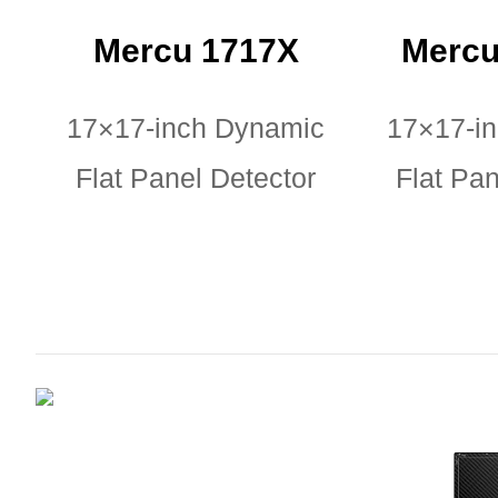
Mercu 1717X
Mercu
17×17-inch Dynamic
17×17-i
Flat Panel Detector
Flat Pan