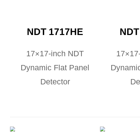
NDT 1717HE
NDT
17×17-inch NDT
17×17
Dynamic Flat Panel
Dynamic
Detector
De