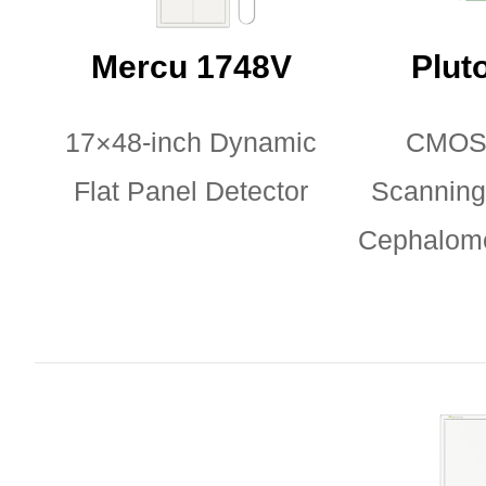
Mercu 1748V
Plut
17×48-inch Dynamic
CMOS
Flat Panel Detector
Scanning 
Cephalome