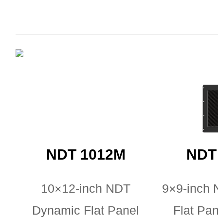
NDT 1012M
NDT
10×12-inch NDT
9×9-inch
Dynamic Flat Panel
Flat Pan