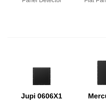
Panel Detector
Flat Pan
Jupi 0606X1
Merc