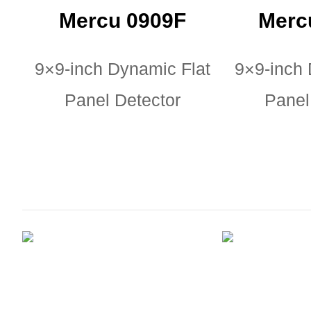
Mercu 0909F
Merc
9×9-inch Dynamic Flat
9×9-inch 
Panel Detector
Panel