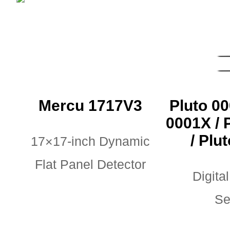
Mercu 1717V3
Pluto 00
0001X / 
/ Plu
17×17-inch Dynamic
Flat Panel Detector
Digital
Se