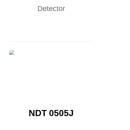
Detector
NDT 0505J