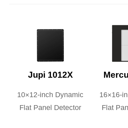
Jupi 1012X
Mercu
10×12-inch Dynamic
16×16-i
Flat Panel Detector
Flat Pan