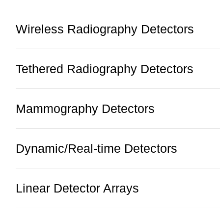
Wireless Radiography Detectors
Tethered Radiography Detectors
Mammography Detectors
Dynamic/Real-time Detectors
Linear Detector Arrays