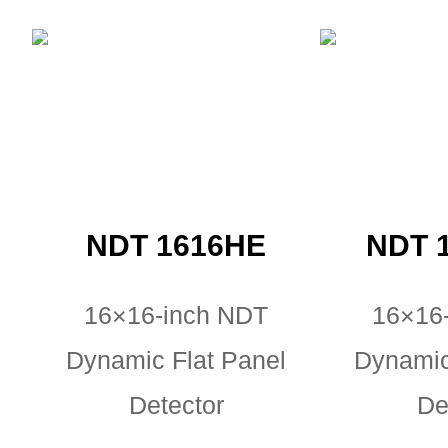
NDT 1616HE
NDT 
16×16-inch NDT
16×16
Dynamic Flat Panel
Dynamic
Detector
De