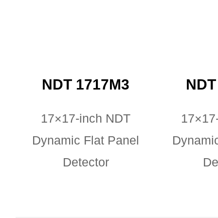
NDT 1717M3
NDT 
17×17-inch NDT
17×17
Dynamic Flat Panel
Dynamic
Detector
De