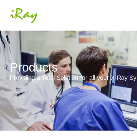
Products
Providing a Total Solution for all your X-Ray 