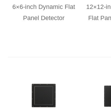
6×6-inch Dynamic Flat
12×12-i
Panel Detector
Flat Pan